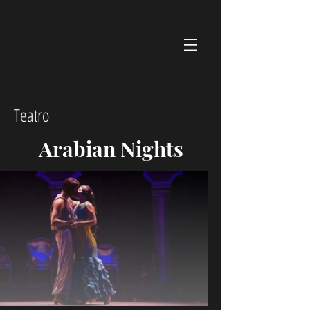
Teatro
Arabian Nights