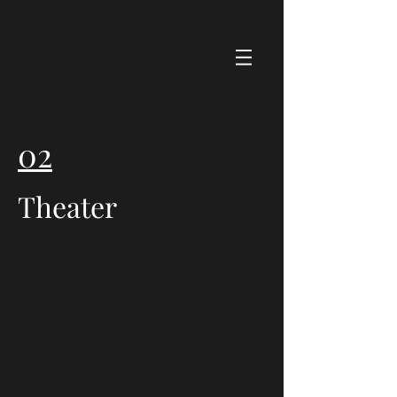
02
Theater