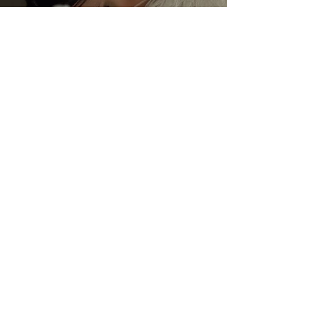
JFM Stores
View all collections
Juan Fernando Mendoza © 2020.
Design By
Edwind Said Studio
Alhambra Flamenco